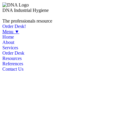
DNA Industrial Hygiene
The professionals resource
Order Desk!
Menu ▼
Home
About
Services
Order Desk
Resources
References
Contact Us