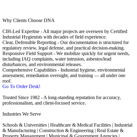
Why Clients Choose DNA
CIH‑Led Expertise - All major projects are overseen by Certified
Industrial Hygienists with decades of field experience.
Clear, Defensible Reporting - Our documentation is structured for
regulatory review, legal defense, and practical decision‑making.
Responsive Field Support - We mobilize quickly for urgent needs,
including IAQ complaints, water intrusion, asbestos/lead
disturbances, and environmental releases.
Comprehensive Capabilities - Industrial hygiene, environmental
assessment, remediation oversight, and training — all under one
roof.
Go To Order Desk!
Trusted Since 1982 - A long‑standing reputation for accuracy,
professionalism, and client‑focused service.
Industries We Serve
Schools & Universities | Healthcare & Medical Facilities | Industrial
& Manufacturing | Construction & Engineering | Real Estate &
Property Management | Municipal & Government Agencies |