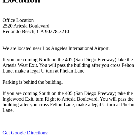
Office Location
2520 Artesia Boulevard
Redondo Beach, CA 90278-3210
We are located near Los Angeles International Airport.
If you are coming North on the 405 (San Diego Freeway) take the
Artesia West Exit. You will pass the building after you cross Felton
Lane, make a legal U turn at Phelan Lane.
Parking is behind the building.
If you are coming South on the 405 (San Diego Freeway) take the
Inglewood Exit, turn Right to Artesia Boulevard. You will pass the
building after you cross Felton Lane, make a legal U turn at Phelan
Lane.
Get Google Directions: