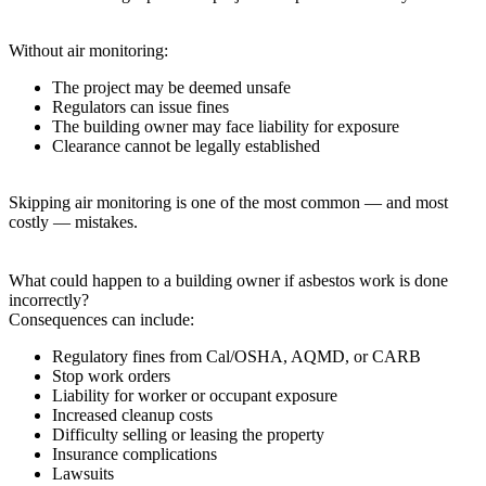
Without air monitoring:
The project may be deemed unsafe
Regulators can issue fines
The building owner may face liability for exposure
Clearance cannot be legally established
Skipping air monitoring is one of the most common — and most
costly — mistakes.
What could happen to a building owner if asbestos work is done
incorrectly?
Consequences can include:
Regulatory fines from Cal/OSHA, AQMD, or CARB
Stop work orders
Liability for worker or occupant exposure
Increased cleanup costs
Difficulty selling or leasing the property
Insurance complications
Lawsuits