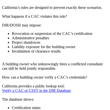
California’s rules are designed to prevent exactly these scenarios.
What happens if a CAC violates this rule?
DIR/DOSH may impose:
Revocation or suspension of the CAC’s certification
Administrative penalties
Project shutdowns
Liability exposure for the building owner
Invalidation of clearance results
A building owner who unknowingly hires a conflicted consultant
can still be held jointly responsible.
How can a building owner verify a CAC’s credentials?
California provides a public lookup tool:
Verify a CAC or CSST in the DIR Database
The database shows:
Certification status