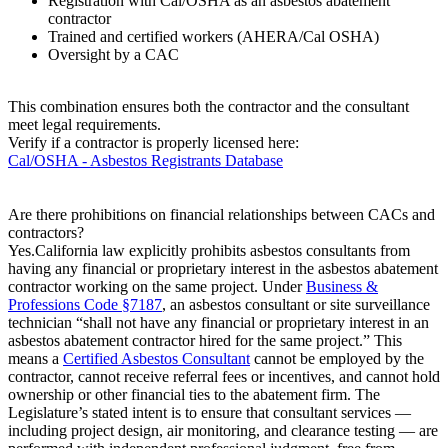
Registration with Cal/OSHA as an asbestos abatement
contractor
Trained and certified workers (AHERA/Cal OSHA)
Oversight by a CAC
This combination ensures both the contractor and the consultant
meet legal requirements.
Verify if a contractor is properly licensed here:
Cal/OSHA - Asbestos Registrants Database
Are there prohibitions on financial relationships between CACs and
contractors?
Yes.California law explicitly prohibits asbestos consultants from
having any financial or proprietary interest in the asbestos abatement
contractor working on the same project. Under
Business &
Professions Code §7187
, an asbestos consultant or site surveillance
technician “shall not have any financial or proprietary interest in an
asbestos abatement contractor hired for the same project.” This
means a
Certified Asbestos Consultant
cannot be employed by the
contractor, cannot receive referral fees or incentives, and cannot hold
ownership or other financial ties to the abatement firm. The
Legislature’s stated intent is to ensure that consultant services —
including project design, air monitoring, and clearance testing — are