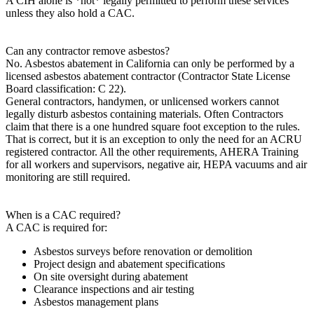
A CIH alone is *not* legally permitted to perform these services
unless they also hold a CAC.
Can any contractor remove asbestos?
No. Asbestos abatement in California can only be performed by a
licensed asbestos abatement contractor (Contractor State License
Board classification: C 22).
General contractors, handymen, or unlicensed workers cannot
legally disturb asbestos containing materials. Often Contractors
claim that there is a one hundred square foot exception to the rules.
That is correct, but it is an exception to only the need for an ACRU
registered contractor. All the other requirements, AHERA Training
for all workers and supervisors, negative air, HEPA vacuums and air
monitoring
are still required.
When is a CAC required?
A CAC is required for:
Asbestos surveys before renovation or demolition
Project design and abatement specifications
On site oversight during abatement
Clearance inspections and air testing
Asbestos management plans