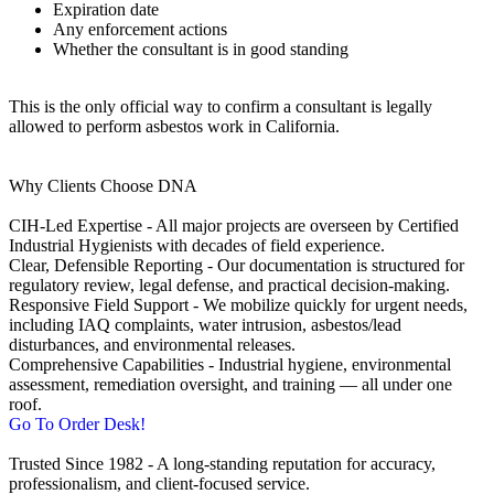
Expiration date
Any enforcement actions
Whether the consultant is in good standing
This is the only official way to confirm a consultant is legally
allowed to perform asbestos work in California.
Why Clients Choose DNA
CIH‑Led Expertise - All major projects are overseen by Certified
Industrial Hygienists with decades of field experience.
Clear, Defensible Reporting - Our documentation is structured for
regulatory review, legal defense, and practical decision‑making.
Responsive Field Support - We mobilize quickly for urgent needs,
including IAQ complaints, water intrusion, asbestos/lead
disturbances, and environmental releases.
Comprehensive Capabilities - Industrial hygiene, environmental
assessment, remediation oversight, and training — all under one
roof.
Go To Order Desk!
Trusted Since 1982 - A long‑standing reputation for accuracy,
professionalism, and client‑focused service.