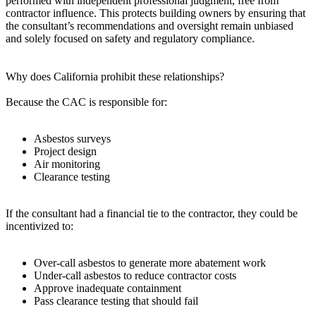
performed with independent professional judgment, free from
contractor influence. This protects building owners by ensuring that
the consultant’s recommendations and oversight remain unbiased
and solely focused on safety and regulatory compliance.
Why does California prohibit these relationships?
Because the CAC is responsible for:
Asbestos surveys
Project design
Air monitoring
Clearance testing
If the consultant had a financial tie to the contractor, they could be
incentivized to:
Over‑call asbestos to generate more abatement work
Under‑call asbestos to reduce contractor costs
Approve inadequate containment
Pass clearance testing that should fail