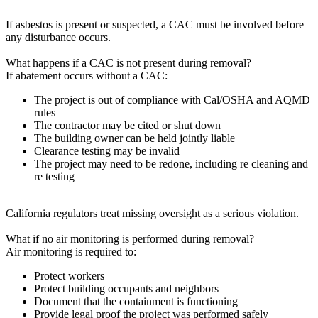
If asbestos is present or suspected, a CAC must be involved before
any disturbance occurs.
What happens if a CAC is not present during removal?
If abatement occurs without a CAC:
The project is out of compliance with Cal/OSHA and AQMD
rules
The contractor may be cited or shut down
The building owner can be held jointly liable
Clearance testing may be invalid
The project may need to be redone, including re cleaning and
re testing
California regulators treat missing oversight as a serious violation.
What if no air monitoring is performed during removal?
Air monitoring is required to:
Protect workers
Protect building occupants and neighbors
Document that the containment is functioning
Provide legal proof the project was performed safely