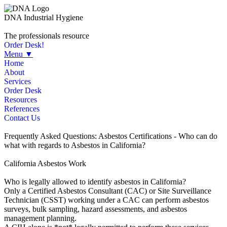
DNA Industrial Hygiene
The professionals resource
Order Desk!
Menu ▼
Home
About
Services
Order Desk
Resources
References
Contact Us
Frequently Asked Questions: Asbestos Certifications - Who can do
what with regards to Asbestos in California?
California Asbestos Work
Who is legally allowed to identify asbestos in California?
Only a Certified Asbestos Consultant (CAC) or Site Surveillance
Technician (CSST) working under a CAC can perform asbestos
surveys, bulk sampling, hazard assessments, and asbestos
management planning.