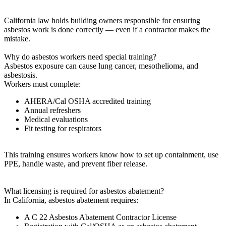
California law holds building owners responsible for ensuring
asbestos work is done correctly — even if a contractor makes the
mistake.
Why do asbestos workers need special training?
Asbestos exposure can cause lung cancer, mesothelioma, and
asbestosis.
Workers must complete:
AHERA/Cal OSHA accredited training
Annual refreshers
Medical evaluations
Fit testing for respirators
This training ensures workers know how to set up containment, use
PPE, handle waste, and prevent fiber release.
What licensing is required for asbestos abatement?
In California, asbestos abatement requires:
A C 22 Asbestos Abatement Contractor License